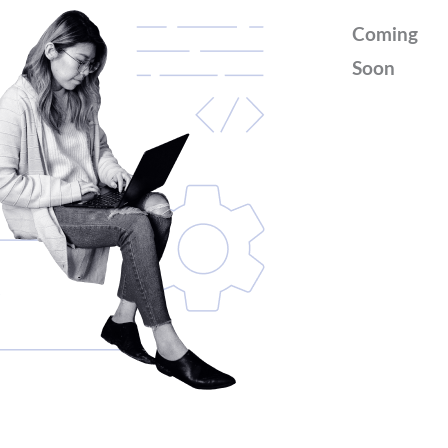
Coming
Soon