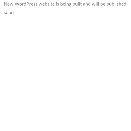
New WordPress website is being built and will be published
soon