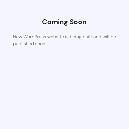
Coming Soon
New WordPress website is being built and will be
published soon