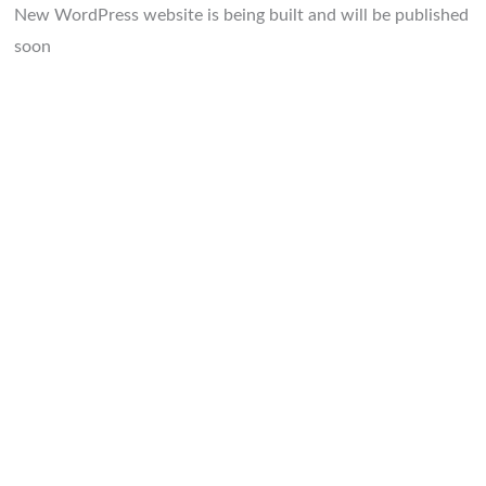
New WordPress website is being built and will be published
soon