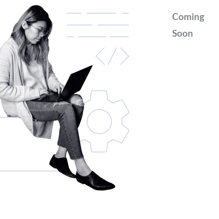
Coming
Soon