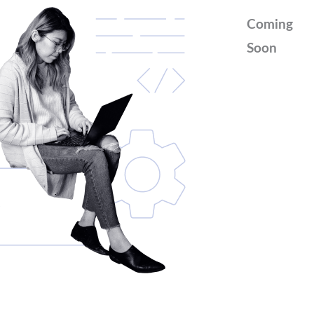
Coming
Soon