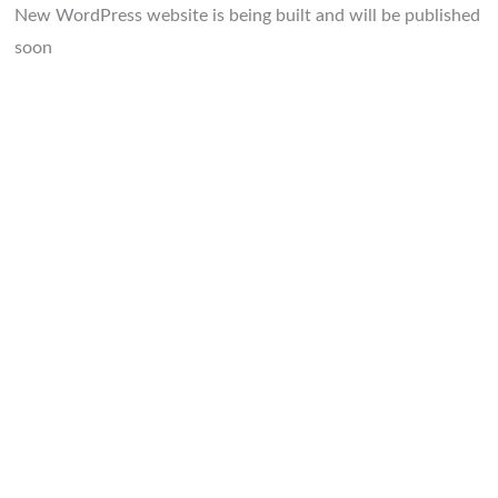
New WordPress website is being built and will be published
soon